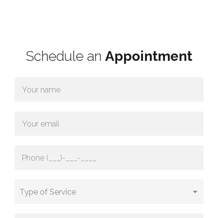
Schedule an
Appointment