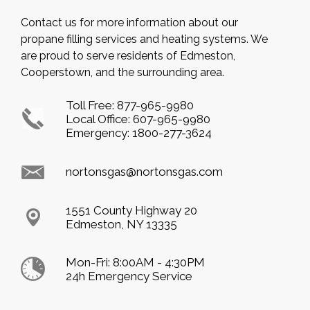
Contact us for more information about our
propane filling services and heating systems. We
are proud to serve residents of Edmeston,
Cooperstown, and the surrounding area.
Toll Free:
877-965-9980
Local Office:
607-965-9980
Emergency:
1800-277-3624
nortonsgas@nortonsgas.com
1551 County Highway 20
Edmeston, NY 13335
Mon-Fri: 8:00AM - 4:30PM
24h Emergency Service