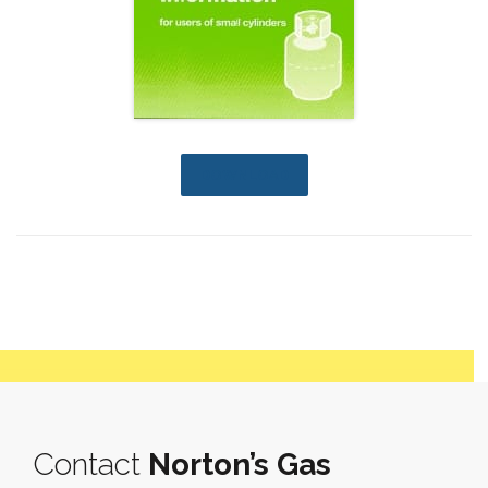
DOWNLOAD
Contact
Norton’s Gas