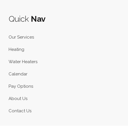
Quick
Nav
Our Services
Heating
Water Heaters
Calendar
Pay Options
About Us
Contact Us