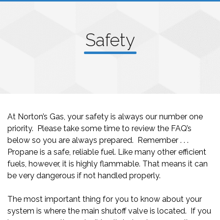
Safety
At Norton’s Gas, your safety is always our number one
priority. Please take some time to review the FAQ’s
below so you are always prepared. Remember . . .
Propane is a safe, reliable fuel. Like many other efficient
fuels, however, it is highly flammable. That means it can
be very dangerous if not handled properly.
The most important thing for you to know about your
system is where the main shutoff valve is located. If you