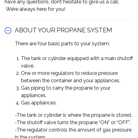
have any questions, don’t hesitate to give us a call.
We’re always here for you!
ABOUT YOUR PROPANE SYSTEM
There are four basic parts to your system:
The tank or cylinder equipped with a main shutoff
valve.
One or more regulators to reduce pressure
between the container and your appliances.
Gas piping to carry the propane to your
appliances.
Gas appliances.
-The tank or cylinder is where the propane is stored.
-The shutoff valve turns the propane “ON” or “OFF”.
-The regulator controls the amount of gas pressure
in the system.