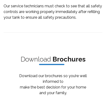
Our service technicians must check to see that all safety
controls are working properly immediately after refilling
your tank to ensure all safety precautions.
Downl
oad
Bro
chures
Download our brochures so you’re well
informed to
make the best decision for your home
and your family.