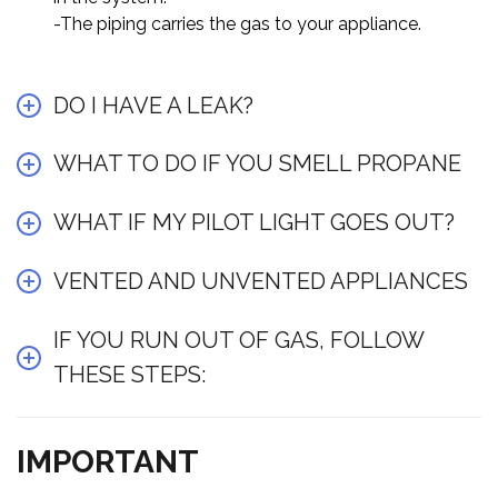
-The piping carries the gas to your appliance.
DO I HAVE A LEAK?
WHAT TO DO IF YOU SMELL PROPANE
WHAT IF MY PILOT LIGHT GOES OUT?
VENTED AND UNVENTED APPLIANCES
IF YOU RUN OUT OF GAS, FOLLOW
THESE STEPS:
IMPORTANT