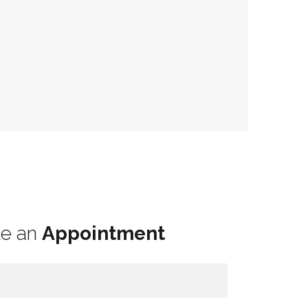
le an
Appointment