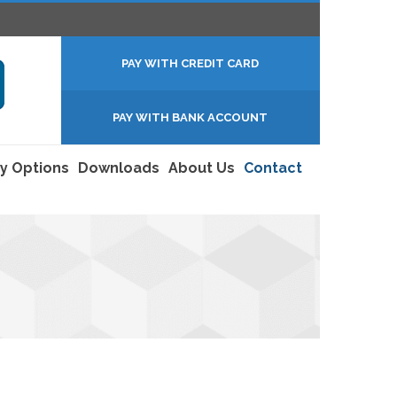
PAY WITH CREDIT CARD
PAY WITH BANK ACCOUNT
y Options
Downloads
About Us
Contact