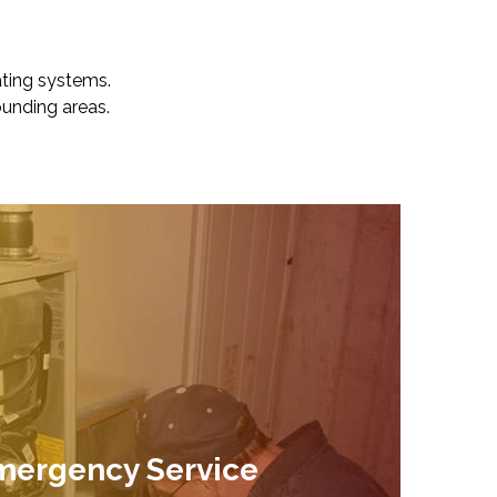
ating systems.
unding areas.
mergency Service