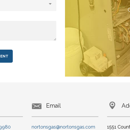
C
Email
Ad
-9980
nortonsgas@nortonsgas.com
1551 Coun