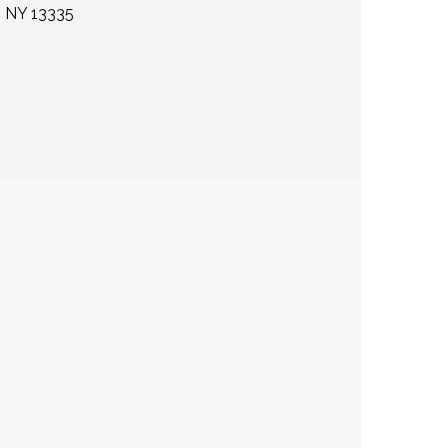
 NY 13335