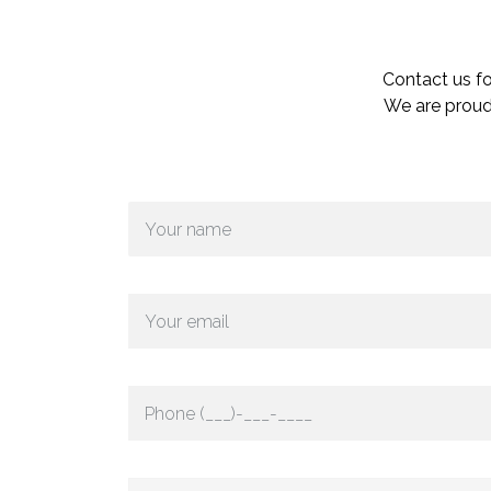
Contact us fo
We are proud