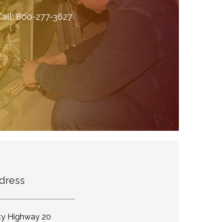
all:
800-277-3627
dress
ty Highway 20