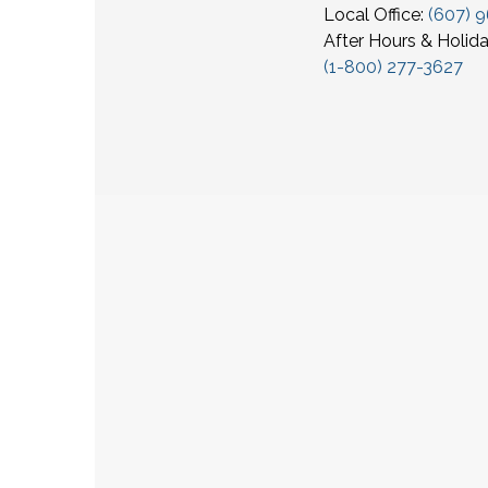
Local Office:
(607) 
After Hours & Holida
(1-800) 277-3627