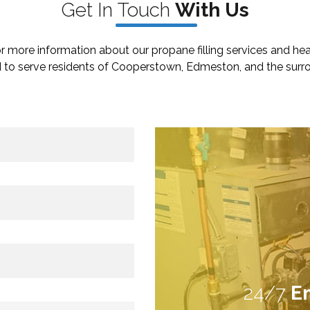
Get In
Touch
W
ith Us
r more information about our propane filling services and he
 to serve residents of Cooperstown, Edmeston, and the surro
24/7
E