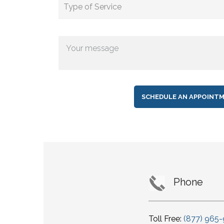
Phone
Toll Free:
(877) 965