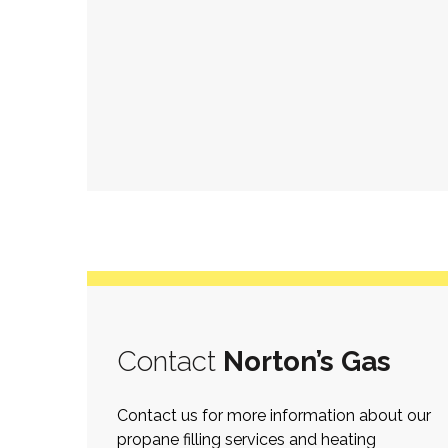
Contact
Norton’s Gas
Contact us for more information about our
propane filling services and heating