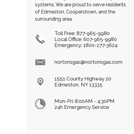
systems. We are proud to serve residents
of Edmeston, Cooperstown, and the
surrounding area.
Toll Free:
877-965-9980
Local Office:
607-965-9980
Emergency:
1800-277-3624
nortonsgas@nortonsgas.com
1551 County Highway 20
Edmeston, NY 13335
Mon-Fri: 8:00AM - 4:30PM
24h Emergency Service