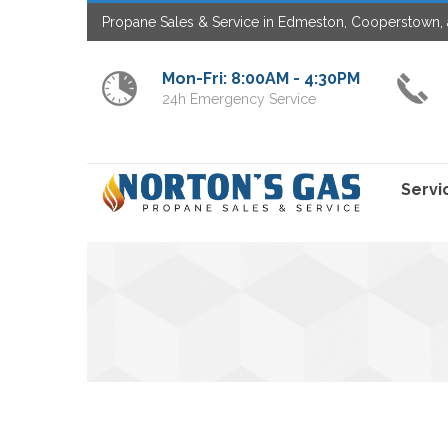
Propane Sales & Service in Edmeston, Cooperstown, 
Mon-Fri: 8:00AM - 4:30PM
24h Emergency Service
Servi