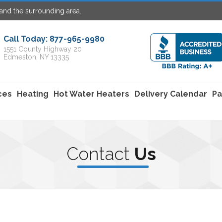
and the surrounding area.
Call Today: 877-965-9980
1551 County Highway 20
Edmeston, NY 13335
ces
Heating
Hot Water Heaters
Delivery Calendar
Pa
C
ontact
U
s