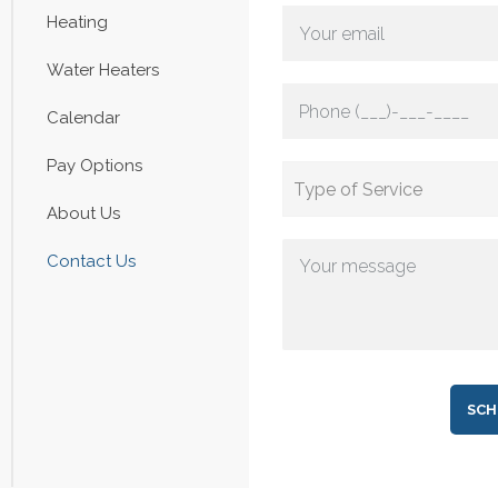
Heating
Water Heaters
Calendar
Pay Options
About Us
Contact Us