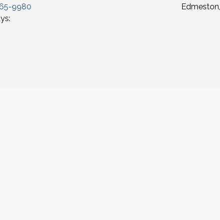
965-9980
Edmeston,
ys: