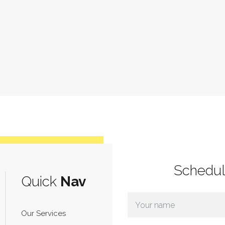
Schedu
Quick
Nav
Our Services