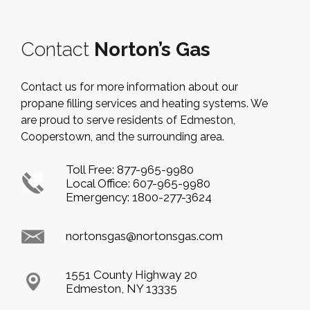
Contact
Norton’s Gas
Contact us for more information about our
propane filling services and heating systems. We
are proud to serve residents of Edmeston,
Cooperstown, and the surrounding area.
Toll Free:
877-965-9980
Local Office:
607-965-9980
Emergency:
1800-277-3624
nortonsgas@nortonsgas.com
1551 County Highway 20
Edmeston, NY 13335