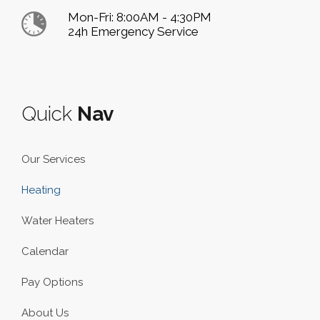
Mon-Fri: 8:00AM - 4:30PM
24h Emergency Service
Quick
Nav
Our Services
Heating
Water Heaters
Calendar
Pay Options
About Us