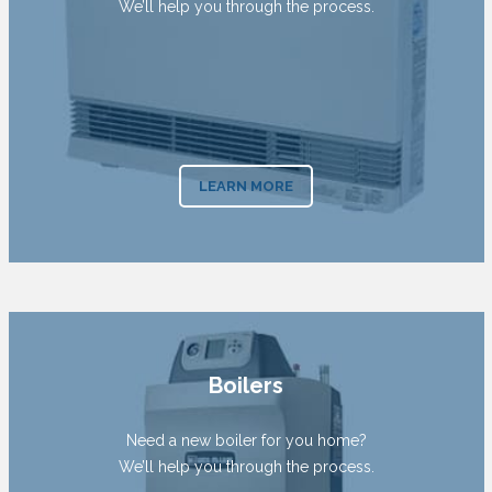
We’ll help you through the process.
LEARN MORE
Boilers
Need a new boiler for you home?
We’ll help you through the process.