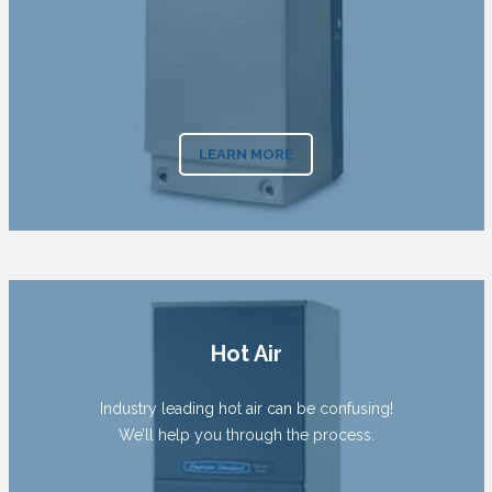
LEARN MORE
Hot Air
Industry leading hot air can be confusing!
We’ll help you through the process.