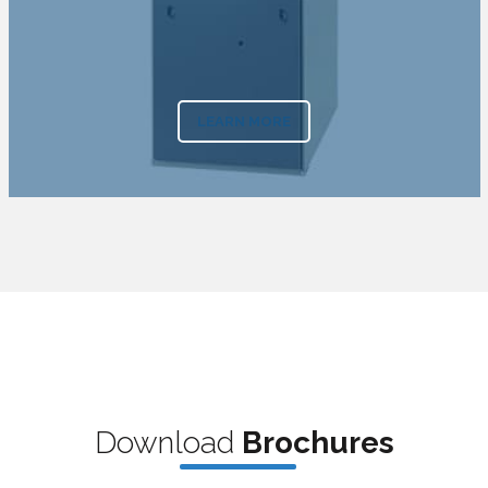
LEARN MORE
Downl
oad
Bro
chures