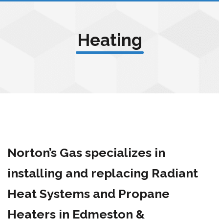
Heating
Norton’s Gas specializes in
installing and replacing Radiant
Heat Systems and Propane
Heaters in Edmeston &