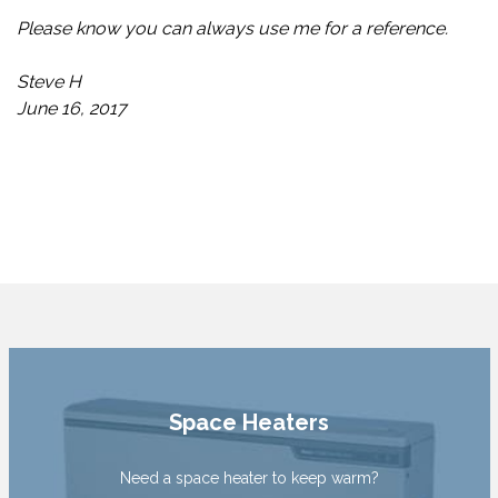
Please know you can always use me for a reference.
Steve H
June 16, 2017
Space Heaters
Need a space heater to keep warm?