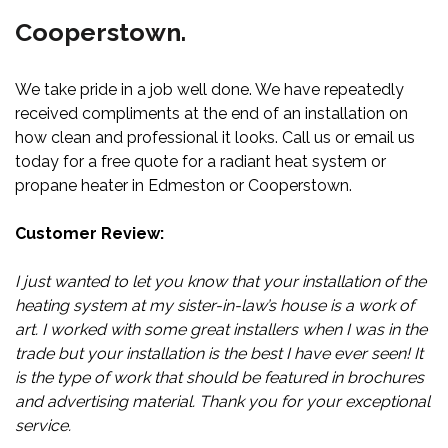
Cooperstown.
We take pride in a job well done. We have repeatedly
received compliments at the end of an installation on
how clean and professional it looks. Call us or email us
today for a free quote for a radiant heat system or
propane heater in Edmeston or Cooperstown.
Customer Review:
I just wanted to let you know that your installation of the
heating system at my sister-in-law’s house is a work of
art. I worked with some great installers when I was in the
trade but your installation is the best I have ever seen! It
is the type of work that should be featured in brochures
and advertising material. Thank you for your exceptional
service.