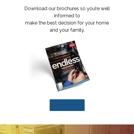
Download our brochures so you’re well
informed to
make the best decision for your home
and your family.
DOWNLOAD