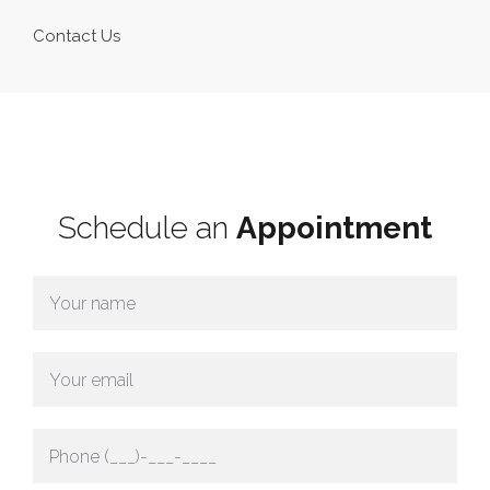
Contact Us
Schedule an
Appointment