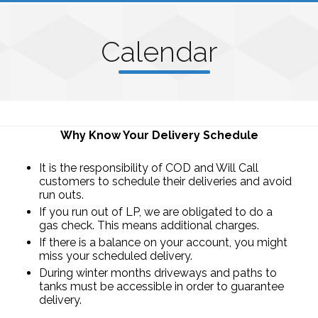
C
alenda
r
Why Know Your Delivery Schedule
It is the responsibility of COD and Will Call
customers to schedule their deliveries and avoid
run outs.
If you run out of LP, we are obligated to do a
gas check. This means additional charges.
If there is a balance on your account, you might
miss your scheduled delivery.
During winter months driveways and paths to
tanks must be accessible in order to guarantee
delivery.