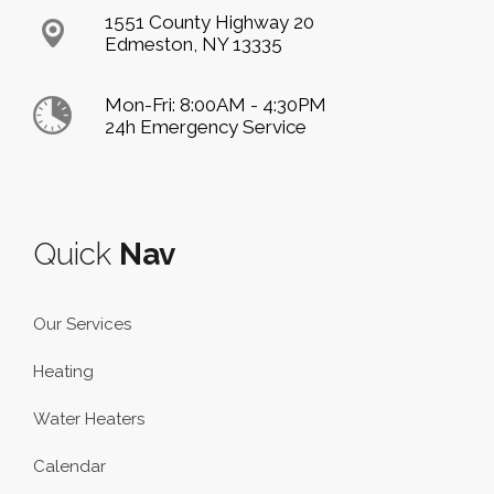
1551 County Highway 20
Edmeston, NY 13335
Mon-Fri: 8:00AM - 4:30PM
24h Emergency Service
Quick
Nav
Our Services
Heating
Water Heaters
Calendar