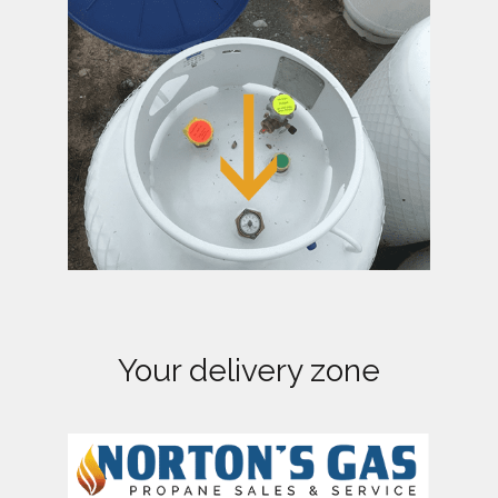
a
t
i
o
n
Your delivery zone