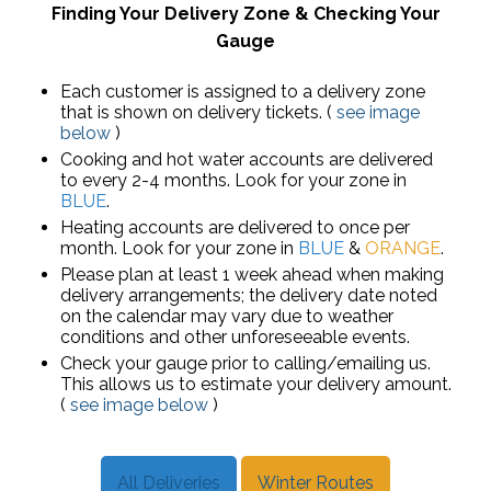
Finding Your Delivery Zone & Checking Your
Gauge
Each customer is assigned to a delivery zone
that is shown on delivery tickets. (
see image
below
)
Cooking and hot water accounts are delivered
to every 2-4 months. Look for your zone in
BLUE
.
Heating accounts are delivered to once per
month. Look for your zone in
BLUE
&
ORANGE
.
Please plan at least 1 week ahead when making
delivery arrangements; the delivery date noted
on the calendar may vary due to weather
conditions and other unforeseeable events.
Check your gauge prior to calling/emailing us.
This allows us to estimate your delivery amount.
(
see image below
)
All Deliveries
Winter Routes