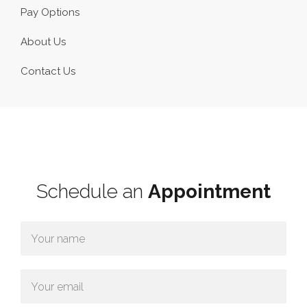
Pay Options
About Us
Contact Us
Schedule an
Appointment