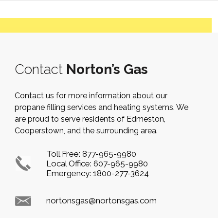
Contact
Norton’s Gas
Contact us for more information about our
propane filling services and heating systems. We
are proud to serve residents of Edmeston,
Cooperstown, and the surrounding area.
Toll Free:
877-965-9980
Local Office:
607-965-9980
Emergency:
1800-277-3624
nortonsgas@nortonsgas.com