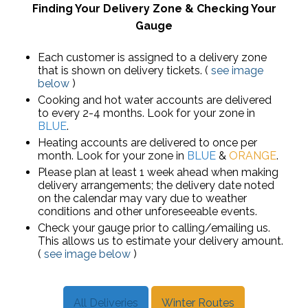
Finding Your Delivery Zone & Checking Your
Gauge
Each customer is assigned to a delivery zone
that is shown on delivery tickets. (
see image
below
)
Cooking and hot water accounts are delivered
to every 2-4 months. Look for your zone in
BLUE
.
Heating accounts are delivered to once per
month. Look for your zone in
BLUE
&
ORANGE
.
Please plan at least 1 week ahead when making
delivery arrangements; the delivery date noted
on the calendar may vary due to weather
conditions and other unforeseeable events.
Check your gauge prior to calling/emailing us.
This allows us to estimate your delivery amount.
(
see image below
)
All Deliveries
Winter Routes