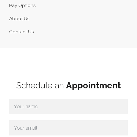
Pay Options
About Us
Contact Us
Schedule an
Appointment