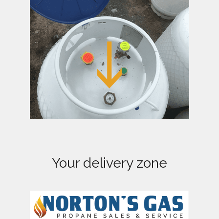
a
t
i
o
n
Your delivery zone