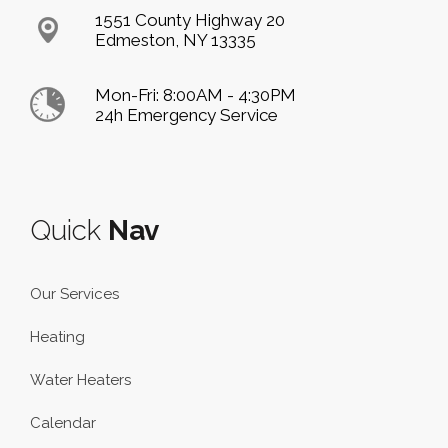
1551 County Highway 20
Edmeston, NY 13335
Mon-Fri: 8:00AM - 4:30PM
24h Emergency Service
Quick
Nav
Our Services
Heating
Water Heaters
Calendar