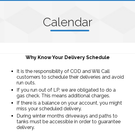
C
alenda
r
Why Know Your Delivery Schedule
It is the responsibility of COD and Will Call
customers to schedule their deliveries and avoid
run outs.
If you run out of LP, we are obligated to do a
gas check. This means additional charges.
If there is a balance on your account, you might
miss your scheduled delivery.
During winter months driveways and paths to
tanks must be accessible in order to guarantee
delivery.