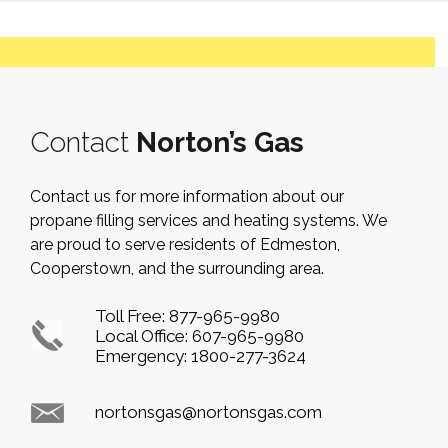
Contact
Norton’s Gas
Contact us for more information about our
propane filling services and heating systems. We
are proud to serve residents of Edmeston,
Cooperstown, and the surrounding area.
Toll Free:
877-965-9980
Local Office:
607-965-9980
Emergency:
1800-277-3624
nortonsgas@nortonsgas.com