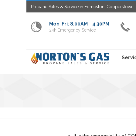
Propane Sales & Service in Edmeston, Cooperstown, 
Mon-Fri: 8:00AM - 4:30PM
24h Emergency Service
Servi