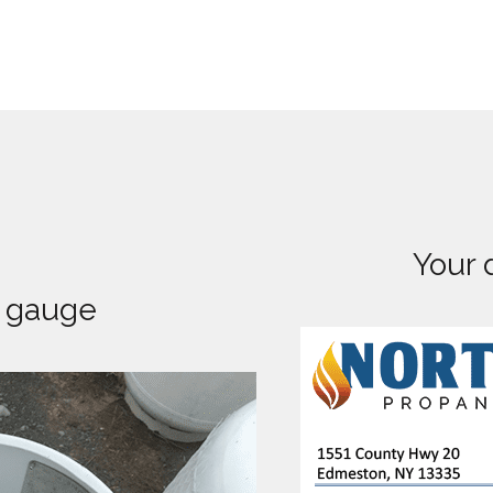
Your 
k gauge