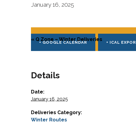
January 16, 2025
E
v
«
Q Zone – Winter Deliveries
e
+ GOOGLE CALENDAR
+ ICAL EXPO
n
t
Details
N
a
Date:
v
January 16, 2025
i
Deliveries Category:
g
Winter Routes
a
E