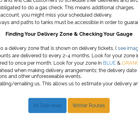
OD and Will Call customers to schedule their deliveries and avo
 obligated to do a gas check. This means additional charges.
r account, you might miss your scheduled delivery.
ays and paths to tanks must be accessible in order to guaran
Finding Your Delivery Zone & Checking Your Gauge
 a delivery zone that is shown on delivery tickets. (
see ima
unts are delivered to every 2-4 months. Look for your zone 
red to once per month. Look for your zone in
BLUE
&
ORAN
 ahead when making delivery arrangements; the delivery dat
ons and other unforeseeable events.
lling/emailing us. This allows us to estimate your delivery a
All Deliveries
Winter Routes