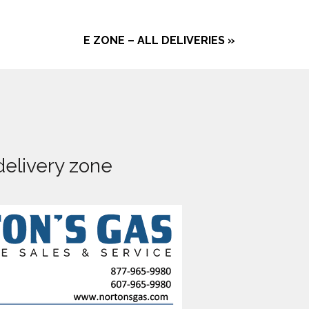
E ZONE – ALL DELIVERIES
»
delivery zone