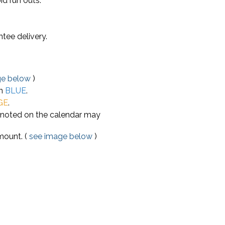
id run outs.
tee delivery.
ge below
)
in
BLUE
.
GE
.
e noted on the calendar may
mount. (
see image below
)