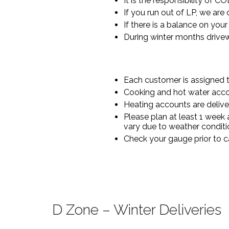
It is the responsibility of C
If you run out of LP, we are
If there is a balance on you
During winter months drivew
Each customer is assigned to
Cooking and hot water acco
Heating accounts are delive
Please plan at least 1 week
vary due to weather conditi
Check your gauge prior to ca
D Zone – Winter Deliveries