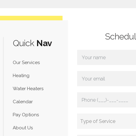
Schedu
Quick
Nav
Our Services
Heating
Water Heaters
Calendar
Pay Options
About Us