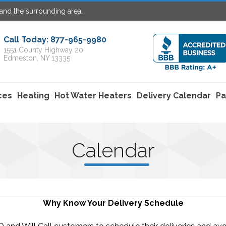
and the surrounding area.
Call Today: 877-965-9980
1551 County Highway 20
Edmeston, NY 13335
ces
Heating
Hot Water Heaters
Delivery Calendar
Pa
C
alenda
r
Why Know Your Delivery Schedule