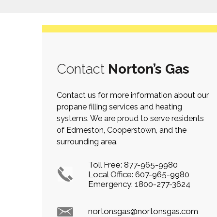
Contact
Norton’s Gas
Contact us for more information about our
propane filling services and heating
systems. We are proud to serve residents
of Edmeston, Cooperstown, and the
surrounding area.
Toll Free:
877-965-9980
Local Office:
607-965-9980
Emergency:
1800-277-3624
nortonsgas@nortonsgas.com