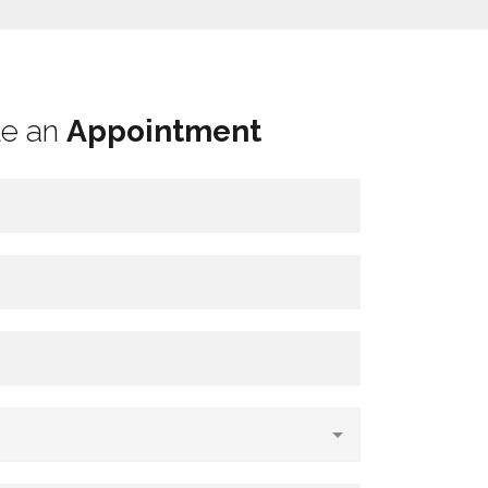
le an
Appointment