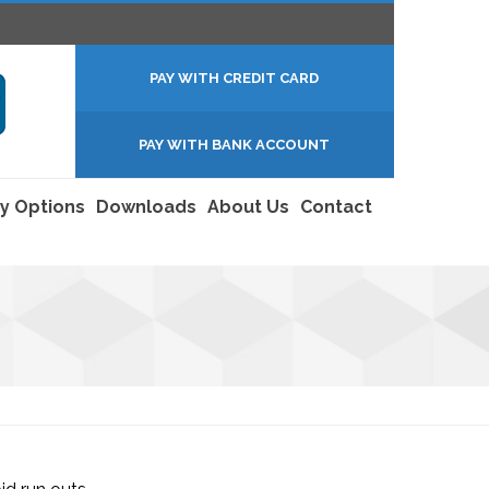
PAY WITH CREDIT CARD
PAY WITH BANK ACCOUNT
y Options
Downloads
About Us
Contact